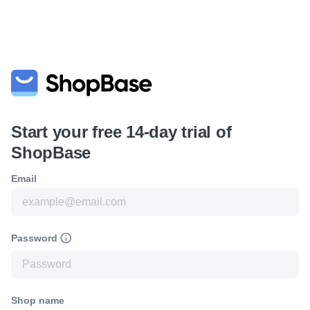
Start your free 14-day trial of
ShopBase
Email
Password
Shop name