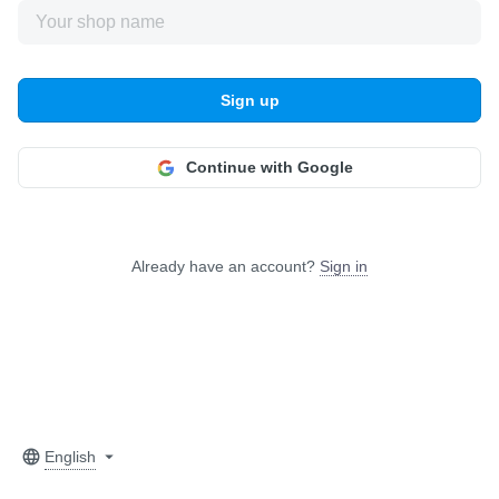
Sign up
Continue with Google
Already have an account?
Sign in
English