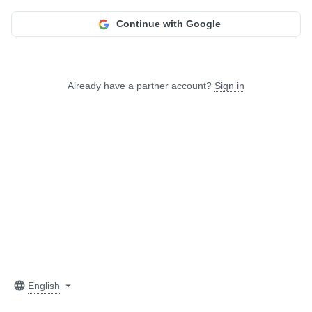
Continue with Google
Already have a partner account?
Sign in
English