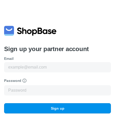
Sign up your partner account
Email
Password
Sign up