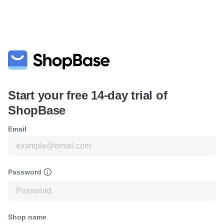
Start your free 14-day trial of
ShopBase
Email
Password
Shop name