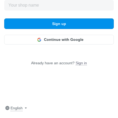
Sign up
Continue with Google
Already have an account?
Sign in
English