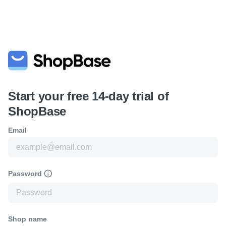
Start your free 14-day trial of
ShopBase
Email
Password
Shop name