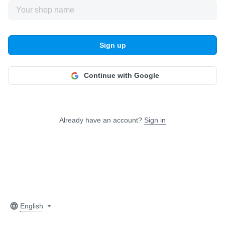
Sign up
Continue with Google
Already have an account?
Sign in
English